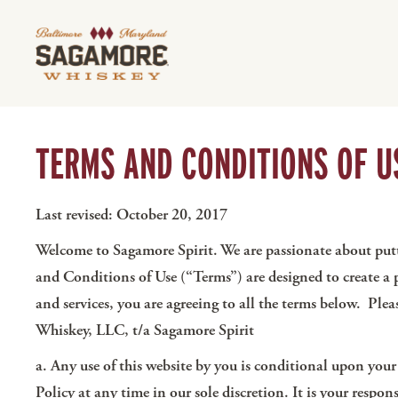
TERMS AND CONDITIONS OF U
Last revised: October 20, 2017
Welcome to Sagamore Spirit. We are passionate about putti
and Conditions of Use (“Terms”) are designed to create a
and services, you are agreeing to all the terms below. Ple
Whiskey, LLC, t/a Sagamore Spirit
a. Any use of this website by you is conditional upon you
Policy at any time in our sole discretion. It is your resp