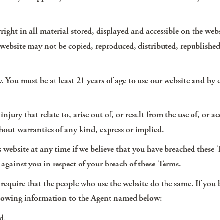
yright in all material stored, displayed and accessible on the web
his website may not be copied, reproduced, distributed, republish
ly. You must be at least 21 years of age to use our website and by
jury that relate to, arise out of, or result from the use of, or acc
ithout warranties of any kind, express or implied.
is website at any time if we believe that you have breached these
against you in respect of your breach of these Terms.
nd require that the people who use the website do the same. If you
ollowing information to the Agent named below:
d.