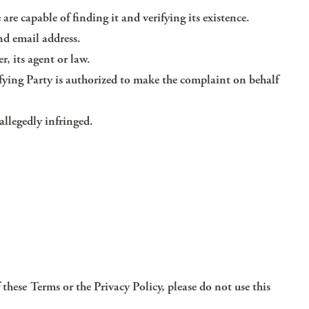
 are capable of finding it and verifying its existence.
nd email address.
r, its agent or law.
fying Party is authorized to make the complaint on behalf
allegedly infringed.
 these Terms or the Privacy Policy, please do not use this