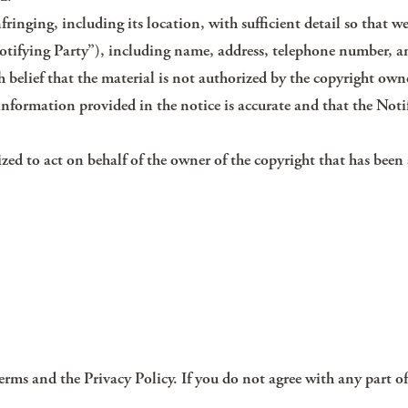
fringing, including its location, with sufficient detail so that we
otifying Party”), including name, address, telephone number, a
 belief that the material is not authorized by the copyright owne
information provided in the notice is accurate and that the Noti
ized to act on behalf of the owner of the copyright that has been 
Terms and the Privacy Policy. If you do not agree with any part of