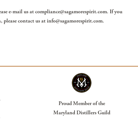
ease e-mail us at
compliance@sagamorespirit.com
. If you
, please contact us at
info@sagamorespirit.com
.
?
Proud Member of the
Maryland Distillers Guild
s