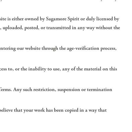
site is either owned by Sagamore Spirit or duly licensed by
ed, uploaded, posted, or transmitted in any way without the
 entering our website through the age-verification process,
ess to, or the inability to use, any of the material on this
 Terms. Any such restriction, suspension or termination
 believe that your work has been copied in a way that