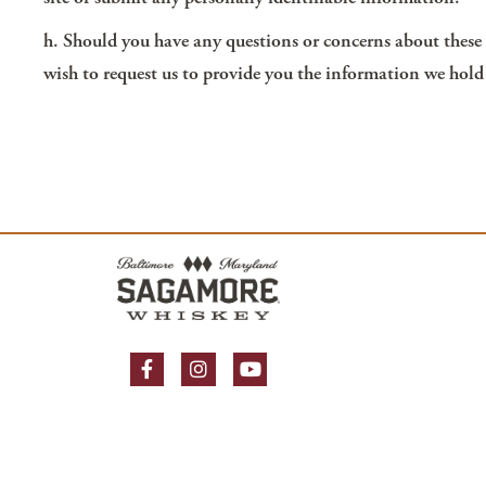
h. Should you have any questions or concerns about these T
wish to request us to provide you the information we hold
Facebook Page
Instagram Page
YouTube Page