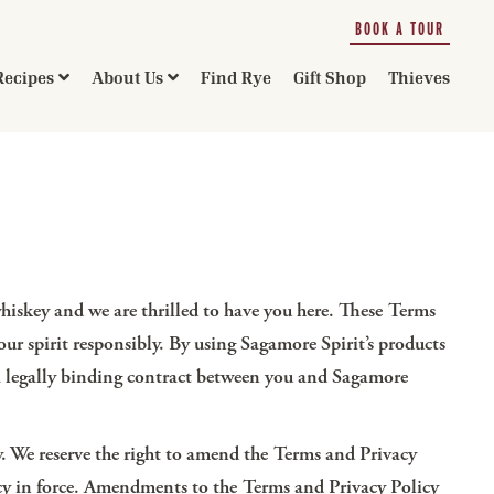
BOOK A TOUR
Recipes
About Us
Find Rye
Gift Shop
Thieves
hiskey and we are thrilled to have you here. These Terms
r spirit responsibly. By using Sagamore Spirit’s products
re a legally binding contract between you and Sagamore
. We reserve the right to amend the Terms and Privacy
olicy in force. Amendments to the Terms and Privacy Policy