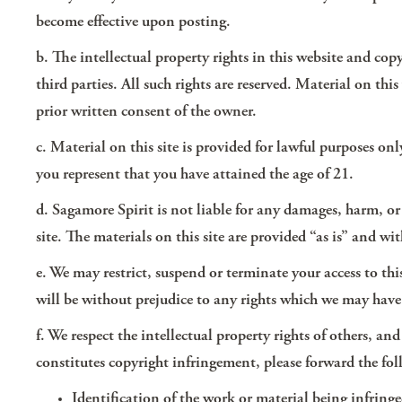
become effective upon posting.
b. The intellectual property rights in this website and cop
third parties. All such rights are reserved. Material on t
prior written consent of the owner.
c. Material on this site is provided for lawful purposes on
you represent that you have attained the age of 21.
d. Sagamore Spirit is not liable for any damages, harm, or in
site. The materials on this site are provided “as is” and w
e. We may restrict, suspend or terminate your access to th
will be without prejudice to any rights which we may have 
f. We respect the intellectual property rights of others, a
constitutes copyright infringement, please forward the f
Identification of the work or material being infringe