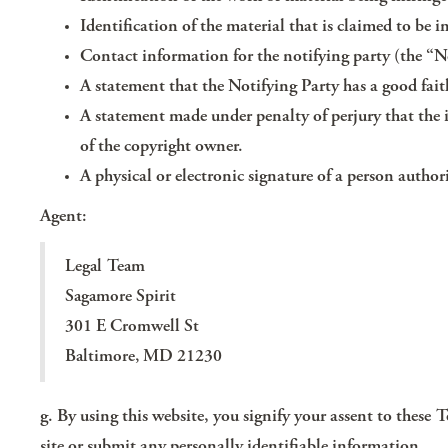
Identification of the material that is claimed to be in
Contact information for the notifying party (the “N
A statement that the Notifying Party has a good faith
A statement made under penalty of perjury that the 
of the copyright owner.
A physical or electronic signature of a person author
Agent:
Legal Team
Sagamore Spirit
301 E Cromwell St
Baltimore, MD 21230
g. By using this website, you signify your assent to these 
site or submit any personally identifiable information.