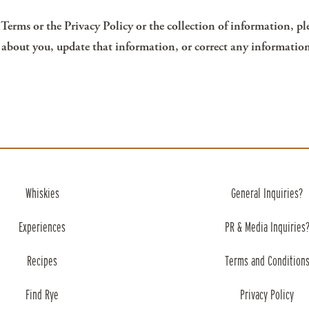
erms or the Privacy Policy or the collection of information, pl
 about you, update that information, or correct any information
Whiskies
General Inquiries?
Experiences
PR & Media Inquiries
Recipes
Terms and Condition
Find Rye
Privacy Policy