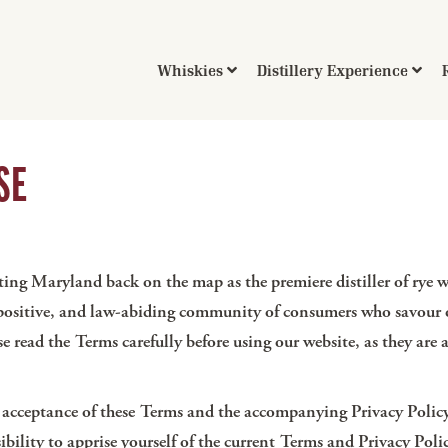
Whiskies
Distillery Experience
SE
ng Maryland back on the map as the premiere distiller of rye w
 positive, and law-abiding community of consumers who savour ou
ase read the Terms carefully before using our website, as they a
r acceptance of these Terms and the accompanying Privacy Policy
onsibility to apprise yourself of the current Terms and Privacy P