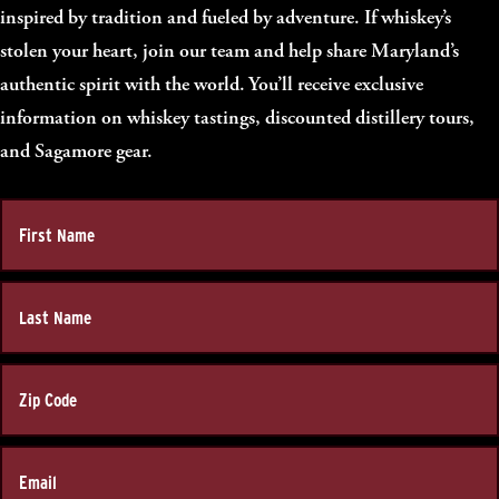
inspired by tradition and fueled by adventure. If whiskey’s
stolen your heart, join our team and help share Maryland’s
authentic spirit with the world. You’ll receive exclusive
information on whiskey tastings, discounted distillery tours,
and Sagamore gear.