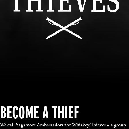
BECOME A THIEF
We call Sagamore Ambassadors the Whiskey Thieves – a group