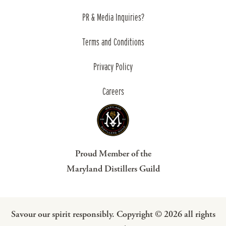
PR & Media Inquiries?
Terms and Conditions
Privacy Policy
Careers
Proud Member of the
Maryland Distillers Guild
Savour our spirit responsibly. Copyright © 2026 all rights