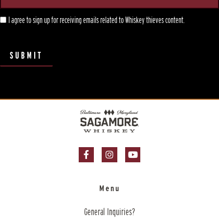
I agree to sign up for receiving emails related to Whiskey thieves content.
SUBMIT
Facebook Page
Instagram Page
YouTube Page
Menu
General Inquiries?