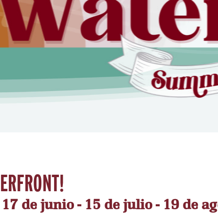
TERFRONT!
7 de junio - 15 de julio - 19 de ag