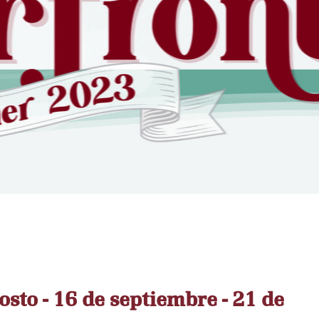
osto - 16 de septiembre - 21 de