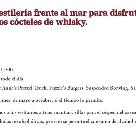
stilería frente al mar para disfru
os cócteles de whisky.
 17:00.
todo el día.
Anne's Pretzel Truck, Fuzzie's Burgers, Suspended Brewing, Sa
da mes, de mayo a octubre, si el tiempo lo permite.
s a los visitantes a traer mantas y sillas para el césped del pa
bidas no alcohólicas, pero no se permite el consumo de alcohol e