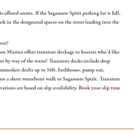
s offered onsite. If the Sagamore Spirit parking lot is full,
rk in the designated spaces on the street leading into the
boat?
on Marina offers transient dockage to boaters who'd like
nt by way of the water! Transient docks include deep
ommodate drafts up to 16ft, bathhouse, pump out,
 are a short waterfront walk to Sagamore Spirit. Transient
vations are based on slip availability.
Book your slip time