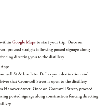
k within
Google Maps
to start your trip. Once on
eet, proceed straight following posted signage along
fencing directing you to the distillery.
 Apps
mwell St & Insulator Dr”
as your destination and
river that Cromwell Street is open to the distillery
rom Hanover Street. Once on Cromwell Street, proceed
owing posted signage along construction fencing directing
tillery.