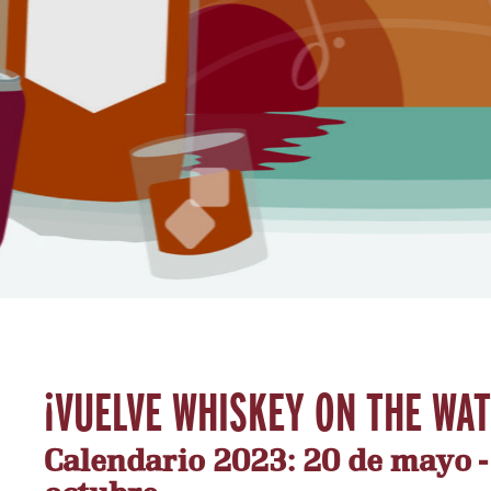
¡VUELVE WHISKEY ON THE WA
Calendario 2023: 20 de mayo - 1