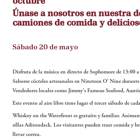
octubre
Únase a nosotros en nuestra de
camiones de comida y delicios
Sábado 20 de mayo
Disfruta de la música en directo de Sophomore de 13:00 a
Saboree cócteles artesanales en Nineteen O' Nine durante 
Vendedores locales como Jimmy's Famous Seafood, Auntie 
Este evento al aire libre tiene lugar el tercer sábado de ca
Whiskey on the Waterfront es gratuito y familiar. Animamo
sillas Adirondack. Los visitantes pueden traer comida y be
llevar correa.