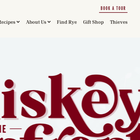
BOOK A TOUR
Recipes
About Us
Find Rye
Gift Shop
Thieves