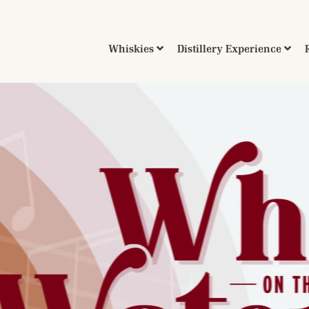
Whiskies
Distillery Experience