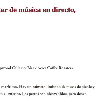
tar de música en directo,
pwood Cellars y Black Acres Coffee Roasters.
seo marítimo. Hay un número limitado de mesas de picnic y
n el exterior. Los perros son bienvenidos, pero deben