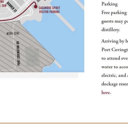
Parking
Free parking i
guests may pa
distillery.
Arriving by 
Port Covingt
to attend eve
water to acc
electric, and
dockage reser
here.