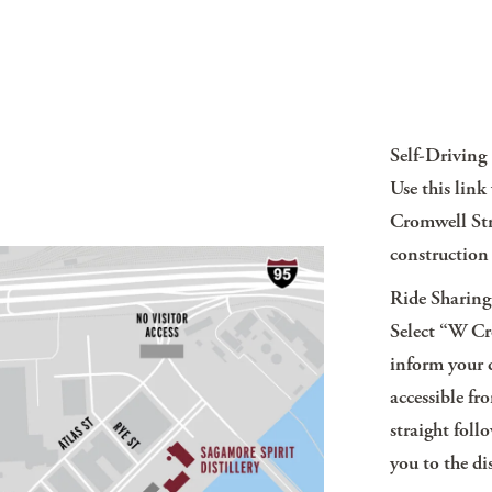
Self-Driving
Use this lin
Cromwell Str
construction 
Ride Sharing
Select
“W Cro
inform your d
accessible f
straight foll
you to the dis