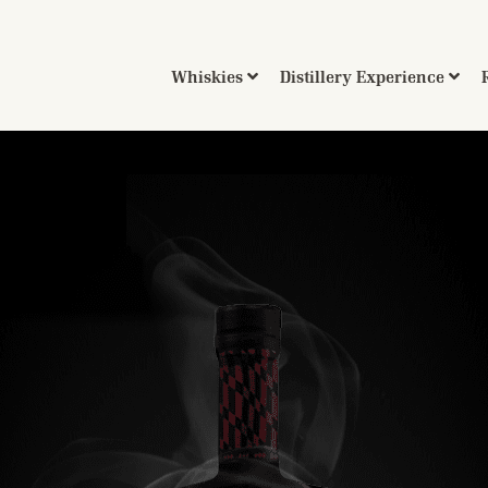
Whiskies
Distillery Experience