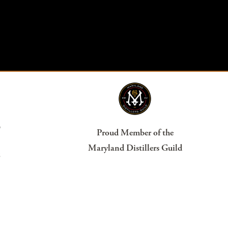
?
Proud Member of the
Maryland Distillers Guild
s