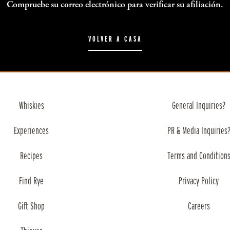
Compruebe su correo electrónico para verificar su afiliación.
VOLVER A CASA
Whiskies
General Inquiries?
Experiences
PR & Media Inquiries
Recipes
Terms and Condition
Find Rye
Privacy Policy
Gift Shop
Careers