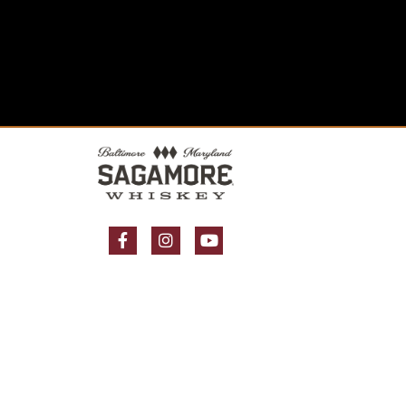
Facebook Page
Instagram Page
YouTube Page