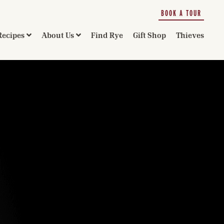
BOOK A TOUR
Recipes
About Us
Find Rye
Gift Shop
Thieves