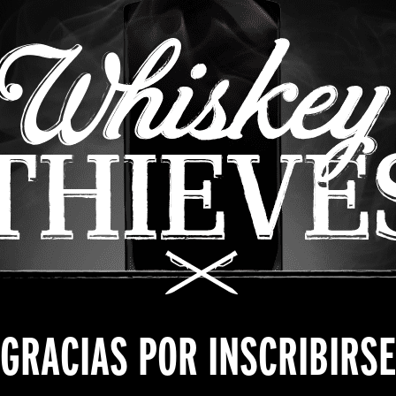
GRACIAS POR INSCRIBIRSE