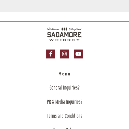
Facebook Page
Instagram Page
YouTube Page
Menu
General Inquiries?
PR & Media Inquiries?
Terms and Conditions